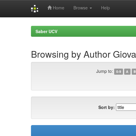
Home
Browse
Help
Skip
navigation
Saber UCV
Browsing by Author Giova
Jump to:
0-9
A
B
Sort by: