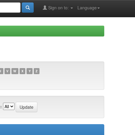
Sign on to:
Language
U
V
W
X
Y
Z
: