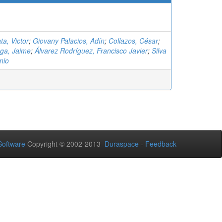
ta, Victor
;
Giovany Palacios, Adín
;
Collazos, César
;
ga, Jaime
;
Álvarez Rodríguez, Francisco Javier
;
Silva
nio
oftware
Copyright © 2002-2013
Duraspace
-
Feedback