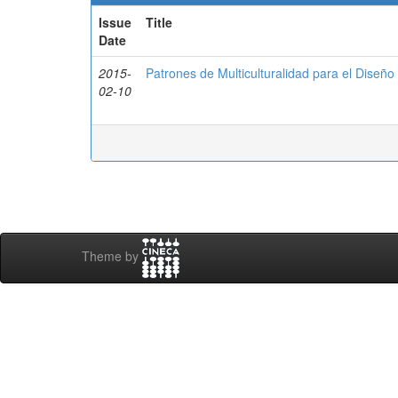
Issue
Title
Date
2015-
Patrones de Multiculturalidad para el Diseñ
02-10
Theme by