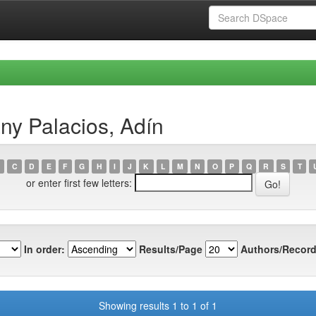
ny Palacios, Adín
C
D
E
F
G
H
I
J
K
L
M
N
O
P
Q
R
S
T
or enter first few letters:
In order:
Results/Page
Authors/Record
Showing results 1 to 1 of 1