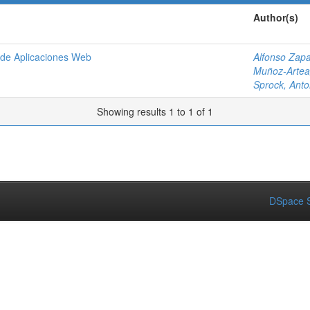
Author(s)
o de Aplicaciones Web
Alfonso Zapa
Muñoz-Artea
Sprock, Anto
Showing results 1 to 1 of 1
DSpace S