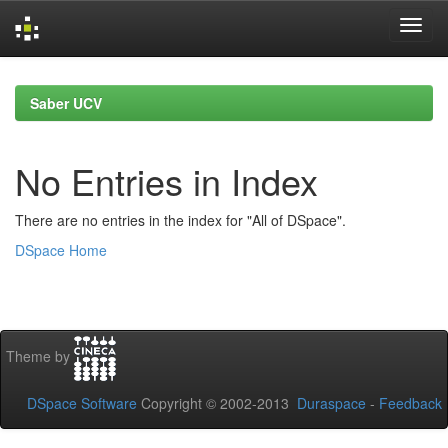
Skip
navigation
Saber UCV
No Entries in Index
There are no entries in the index for "All of DSpace".
DSpace Home
Theme by
DSpace Software
Copyright © 2002-2013
Duraspace
-
Feedback