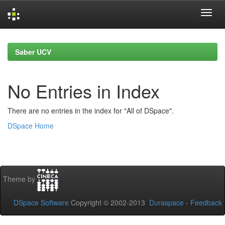
Skip
navigation
Saber UCV
No Entries in Index
There are no entries in the index for "All of DSpace".
DSpace Home
Theme by
DSpace Software
Copyright © 2002-2013
Duraspace
-
Feedback