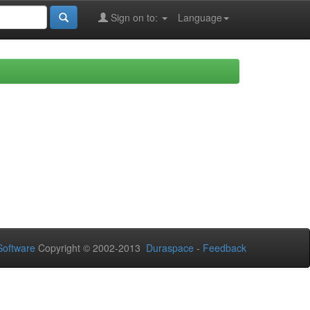
Sign on to:
Language
oftware
Copyright © 2002-2013
Duraspace
-
Feedback