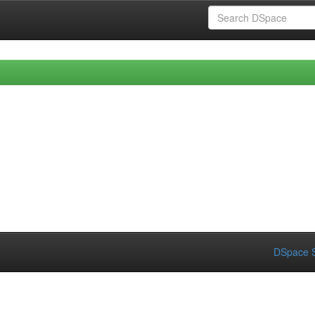
DSpace S