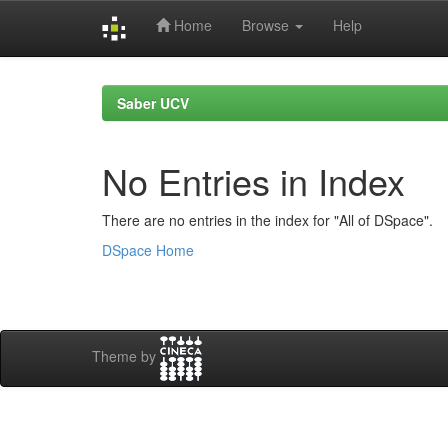
Home
Browse
Help
Skip
navigation
Saber UCV
No Entries in Index
There are no entries in the index for "All of DSpace".
DSpace Home
Theme by