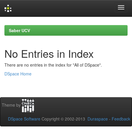
Skip
navigation
Saber UCV
No Entries in Index
There are no entries in the index for "All of DSpace".
DSpace Home
Theme by
DSpace Software
Copyright © 2002-2013
Duraspace
-
Feedback