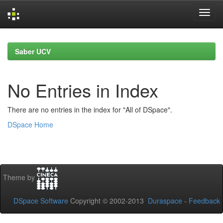
Skip
navigation
Saber UCV
No Entries in Index
There are no entries in the index for "All of DSpace".
DSpace Home
Theme by
DSpace Software
Copyright © 2002-2013
Duraspace
-
Feedback