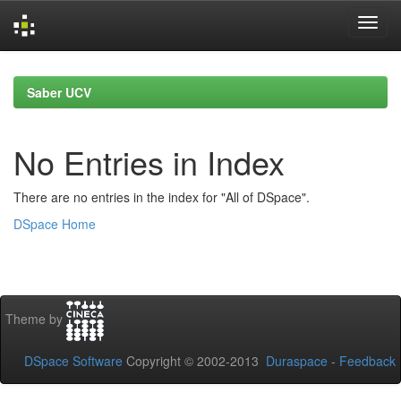
Skip
navigation
Saber UCV
No Entries in Index
There are no entries in the index for "All of DSpace".
DSpace Home
Theme by
DSpace Software
Copyright © 2002-2013
Duraspace
-
Feedback