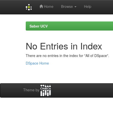
Home
Browse
Help
Skip
navigation
Saber UCV
No Entries in Index
There are no entries in the index for "All of DSpace".
DSpace Home
Theme by