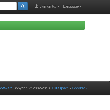
Sign on to:
Language
oftware
Copyright © 2002-2013
Duraspace
-
Feedback