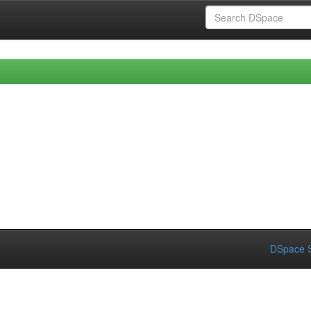
DSpace S