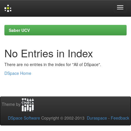
Skip
navigation
Saber UCV
No Entries in Index
There are no entries in the index for "All of DSpace".
DSpace Home
Theme by
DSpace Software
Copyright © 2002-2013
Duraspace
-
Feedback