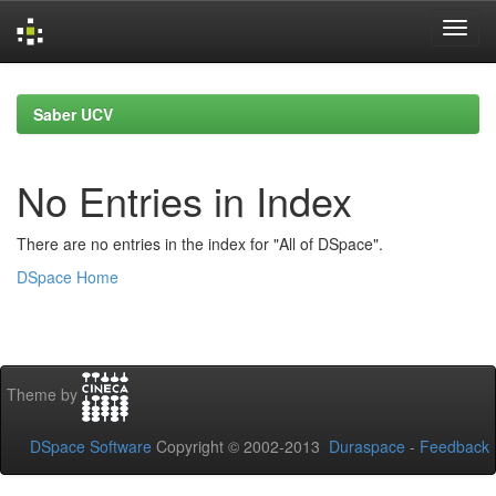
Skip
navigation
Saber UCV
No Entries in Index
There are no entries in the index for "All of DSpace".
DSpace Home
Theme by
DSpace Software
Copyright © 2002-2013
Duraspace
-
Feedback