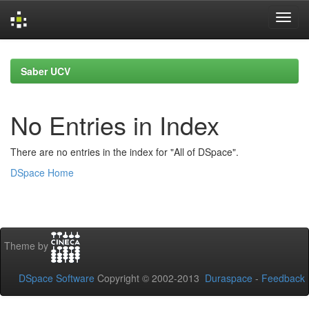
Skip
navigation
Saber UCV
No Entries in Index
There are no entries in the index for "All of DSpace".
DSpace Home
Theme by
DSpace Software
Copyright © 2002-2013
Duraspace
-
Feedback