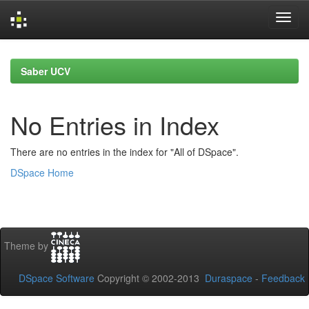
Skip
navigation
Saber UCV
No Entries in Index
There are no entries in the index for "All of DSpace".
DSpace Home
Theme by
DSpace Software
Copyright © 2002-2013
Duraspace
-
Feedback