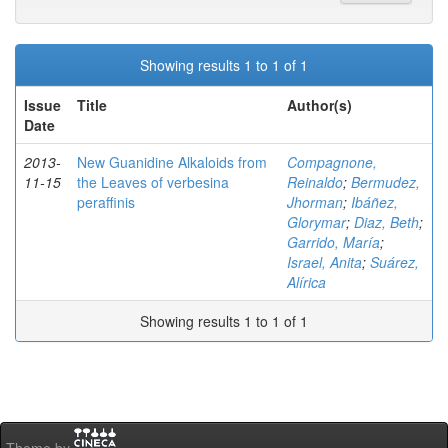
Showing results 1 to 1 of 1
Issue
Title
Author(s)
Date
2013-
New Guanidine Alkaloids from
Compagnone,
11-15
the Leaves of verbesina
Reinaldo
;
Bermudez,
peraffinis
Jhorman
;
Ibáñez,
Glorymar
;
Diaz, Beth
;
Garrido, María
;
Israel, Anita
;
Suárez,
Alírica
Showing results 1 to 1 of 1