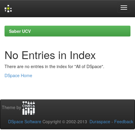
Skip
navigation
Saber UCV
No Entries in Index
There are no entries in the index for "All of DSpace".
DSpace Home
Theme by
DSpace Software
Copyright © 2002-2013
Duraspace
-
Feedback