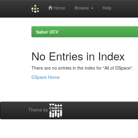
Home
Browse
Help
Skip
navigation
Saber UCV
No Entries in Index
There are no entries in the index for "All of DSpace".
DSpace Home
Theme by