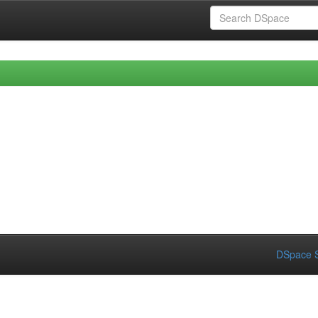
DSpace S