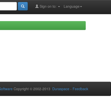
Sign on to:
Language
oftware
Copyright © 2002-2013
Duraspace
-
Feedback