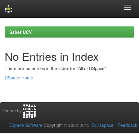
Skip
navigation
Saber UCV
No Entries in Index
There are no entries in the index for "All of DSpace".
DSpace Home
Theme by
DSpace Software
Copyright © 2002-2013
Duraspace
-
Feedback