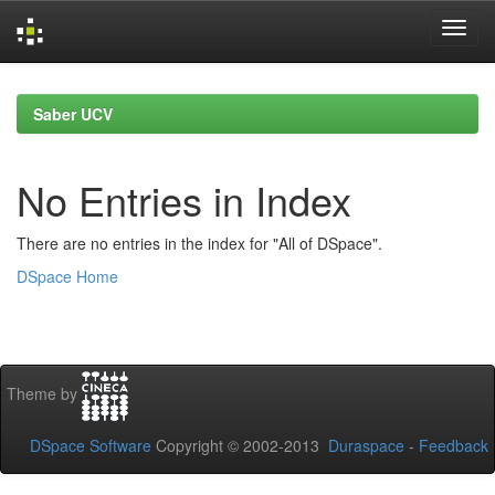
Skip
navigation
Saber UCV
No Entries in Index
There are no entries in the index for "All of DSpace".
DSpace Home
Theme by
DSpace Software
Copyright © 2002-2013
Duraspace
-
Feedback