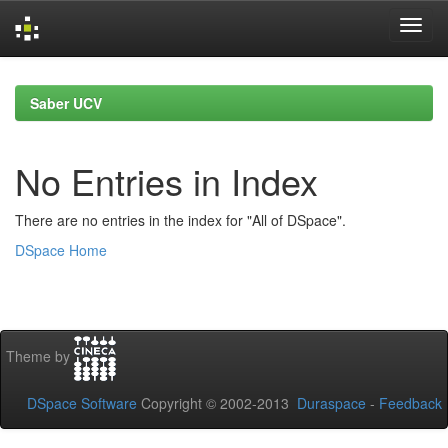
Skip
navigation
Saber UCV
No Entries in Index
There are no entries in the index for "All of DSpace".
DSpace Home
Theme by
DSpace Software
Copyright © 2002-2013
Duraspace
-
Feedback