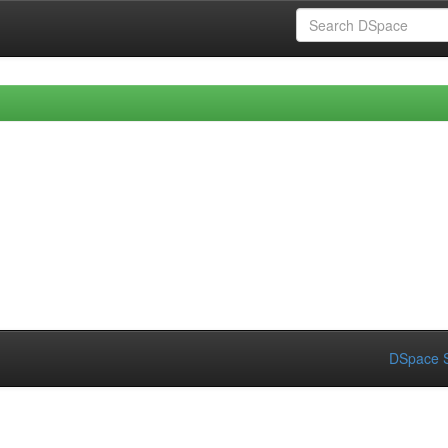
DSpace S