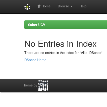
Home
Browse
Help
Skip
navigation
Saber UCV
No Entries in Index
There are no entries in the index for "All of DSpace".
DSpace Home
Theme by