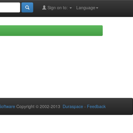
Sign on to:
Language
oftware
Copyright © 2002-2013
Duraspace
-
Feedback