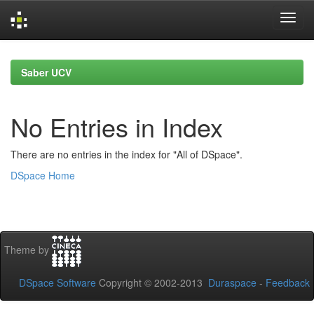
Skip
navigation
Saber UCV
No Entries in Index
There are no entries in the index for "All of DSpace".
DSpace Home
Theme by
DSpace Software
Copyright © 2002-2013
Duraspace
-
Feedback