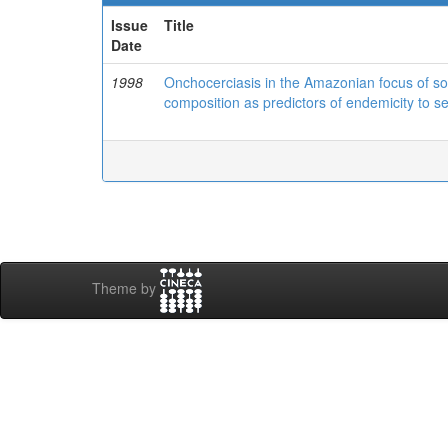
Issue
Title
Date
1998
Onchocerciasis in the Amazonian focus of sou
composition as predictors of endemicity to s
Theme by