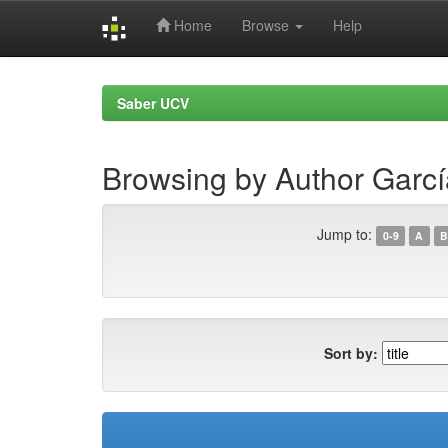
Home
Browse
Help
Skip
navigation
Saber UCV
Browsing by Author Garcí
Jump to:
0-9
A
B
Sort by: