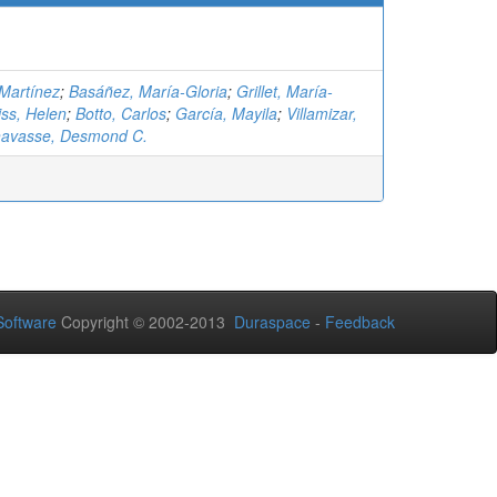
-Martínez
;
Basáñez, María-Gloria
;
Grillet, María-
ss, Helen
;
Botto, Carlos
;
García, Mayila
;
Villamizar,
avasse, Desmond C.
oftware
Copyright © 2002-2013
Duraspace
-
Feedback