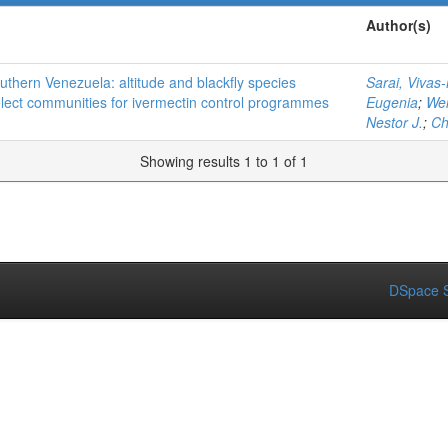
Author(s)
thern Venezuela: altitude and blackfly species
Sarai, Vivas
elect communities for ivermectin control programmes
Eugenia
;
Wei
Nestor J.
;
Ch
Showing results 1 to 1 of 1
DSpace S