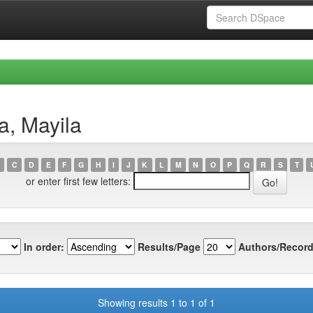
a, Mayila
C
D
E
F
G
H
I
J
K
L
M
N
O
P
Q
R
S
T
or enter first few letters:
In order:
Results/Page
Authors/Record
Showing results 1 to 1 of 1