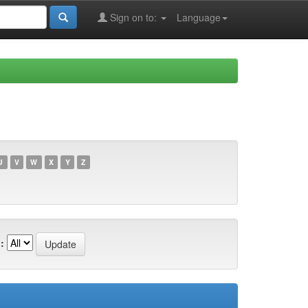
Sign on to:
Language
U
V
W
X
Y
Z
: