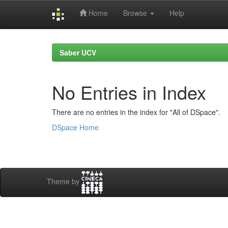
Home
Browse
Help
Skip
navigation
Saber UCV
No Entries in Index
There are no entries in the index for "All of DSpace".
DSpace Home
Theme by