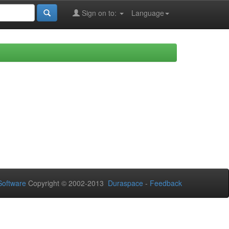
Sign on to:
Language
oftware
Copyright © 2002-2013
Duraspace
-
Feedback