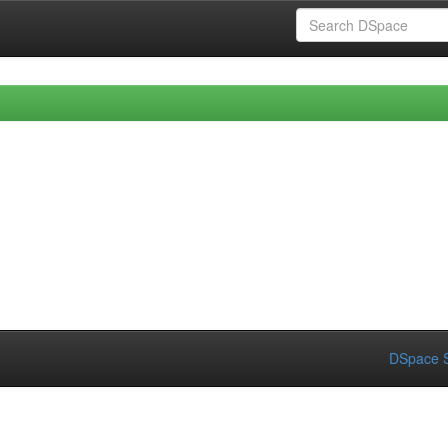
DSpace S