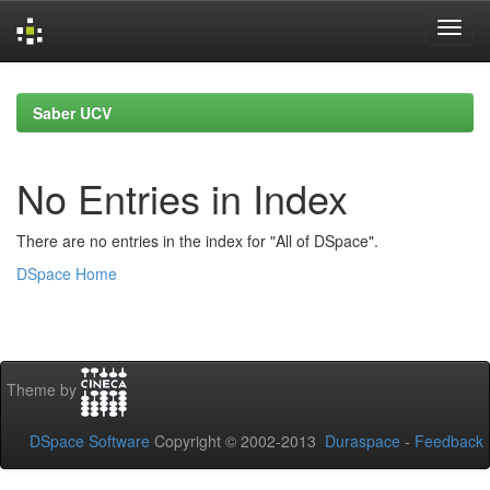
Skip
navigation
Saber UCV
No Entries in Index
There are no entries in the index for "All of DSpace".
DSpace Home
Theme by
DSpace Software
Copyright © 2002-2013
Duraspace
-
Feedback