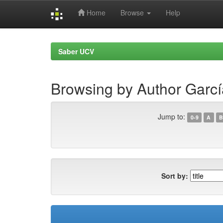
Home
Browse
Help
Skip
navigation
Saber UCV
Browsing by Author Garcí
Jump to:
0-9
A
B
Sort by: