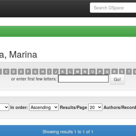
a, Marina
C
D
E
F
G
H
I
J
K
L
M
N
O
P
Q
R
S
T
or enter first few letters:
In order:
Results/Page
Authors/Record
Showing results 1 to 1 of 1