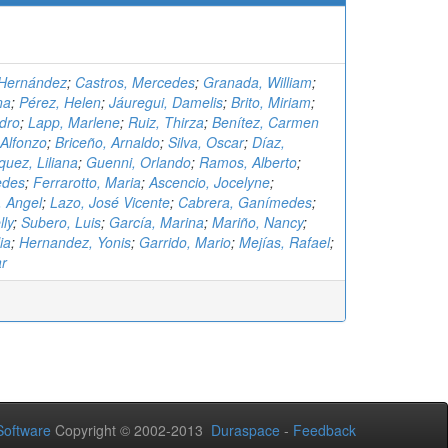
 Hernández
;
Castros, Mercedes
;
Granada, William
;
na
;
Pérez, Helen
;
Jáuregui, Damelis
;
Brito, Miriam
;
edro
;
Lapp, Marlene
;
Ruiz, Thirza
;
Benítez, Carmen
Alfonzo
;
Briceño, Arnaldo
;
Silva, Oscar
;
Díaz,
uez, Liliana
;
Guenni, Orlando
;
Ramos, Alberto
;
edes
;
Ferrarotto, Maria
;
Ascencio, Jocelyne
;
 Angel
;
Lazo, José Vicente
;
Cabrera, Ganímedes
;
lly
;
Subero, Luis
;
García, Marina
;
Mariño, Nancy
;
ia
;
Hernandez, Yonis
;
Garrido, Mario
;
Mejías, Rafael
;
ar
oftware
Copyright © 2002-2013
Duraspace
-
Feedback