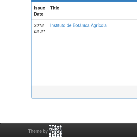
Issue
Title
Date
2018-
Instituto de Botánica Agrícola
03-21
Theme by