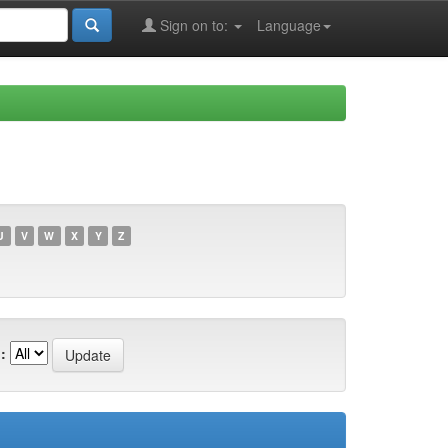
Sign on to:
Language
U
V
W
X
Y
Z
: