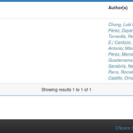
Author(s)
Chong, Luis
Pérez, Daya
Torrecilla, P
E.
;
Cardozo, 
Antonio
;
Márq
Pérez, Merc
Guaderrama,
Sanabría, Ne
Parra, Romel
Castillo, Om
Showing results 1 to 1 of 1
DSpace S