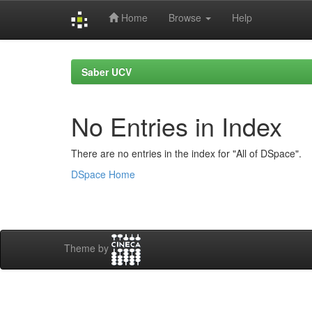
Home
Browse
Help
Skip
navigation
Saber UCV
No Entries in Index
There are no entries in the index for "All of DSpace".
DSpace Home
Theme by