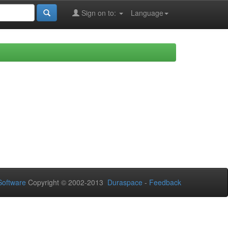
Sign on to:
Language
oftware
Copyright © 2002-2013
Duraspace
-
Feedback