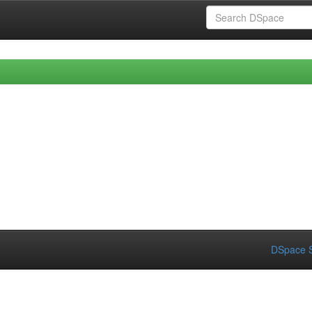
DSpace S