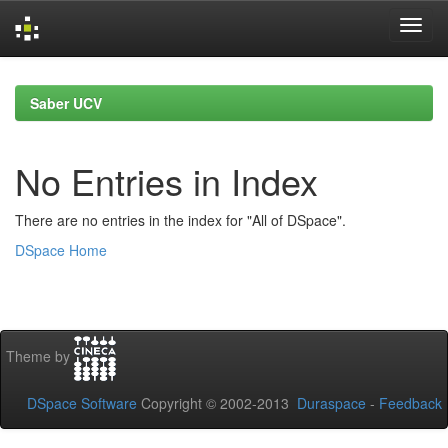
Skip
navigation
Saber UCV
No Entries in Index
There are no entries in the index for "All of DSpace".
DSpace Home
Theme by
DSpace Software
Copyright © 2002-2013
Duraspace
-
Feedback