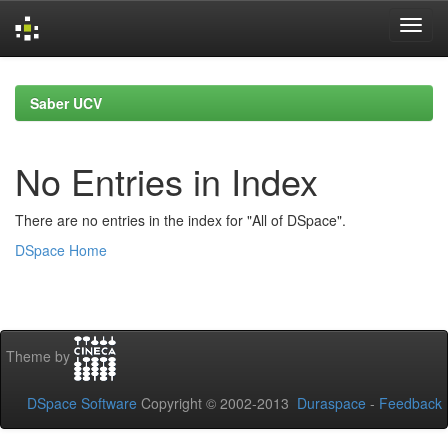
Skip
navigation
Saber UCV
No Entries in Index
There are no entries in the index for "All of DSpace".
DSpace Home
Theme by
DSpace Software
Copyright © 2002-2013
Duraspace
-
Feedback