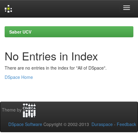
Skip
navigation
Saber UCV
No Entries in Index
There are no entries in the index for "All of DSpace".
DSpace Home
Theme by
DSpace Software
Copyright © 2002-2013
Duraspace
-
Feedback