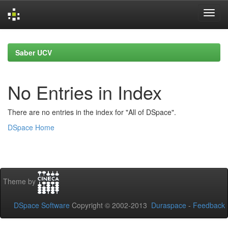
Skip
navigation
Saber UCV
No Entries in Index
There are no entries in the index for "All of DSpace".
DSpace Home
Theme by
DSpace Software
Copyright © 2002-2013
Duraspace
-
Feedback