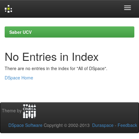
Skip
navigation
Saber UCV
No Entries in Index
There are no entries in the index for "All of DSpace".
DSpace Home
Theme by
DSpace Software
Copyright © 2002-2013
Duraspace
-
Feedback