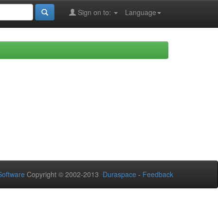
Sign on to:
Language
oftware
Copyright © 2002-2013
Duraspace
-
Feedback