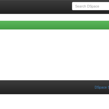
DSpace S