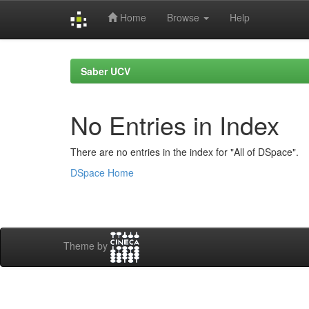
Home
Browse
Help
Skip
navigation
Saber UCV
No Entries in Index
There are no entries in the index for "All of DSpace".
DSpace Home
Theme by