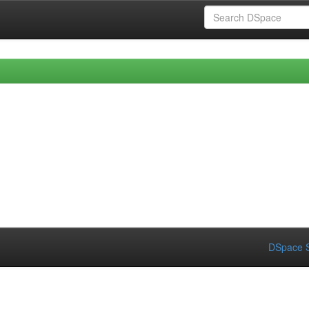
DSpace S