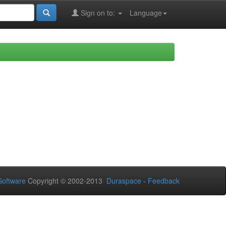
Sign on to:
Language
oftware
Copyright © 2002-2013
Duraspace
-
Feedback