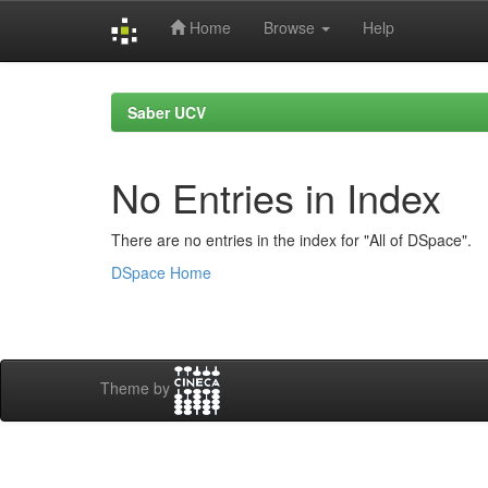
Home
Browse
Help
Skip
navigation
Saber UCV
No Entries in Index
There are no entries in the index for "All of DSpace".
DSpace Home
Theme by