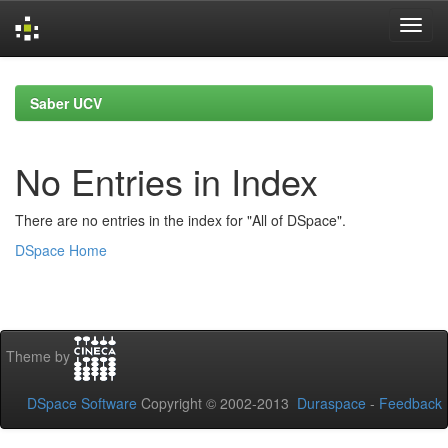
Skip
navigation
Saber UCV
No Entries in Index
There are no entries in the index for "All of DSpace".
DSpace Home
Theme by
DSpace Software
Copyright © 2002-2013
Duraspace
-
Feedback