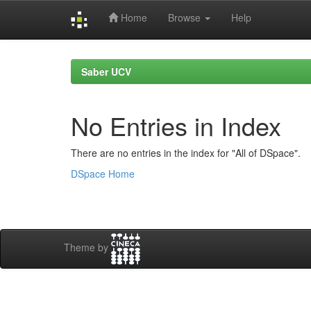
Home
Browse
Help
Skip
navigation
Saber UCV
No Entries in Index
There are no entries in the index for "All of DSpace".
DSpace Home
Theme by