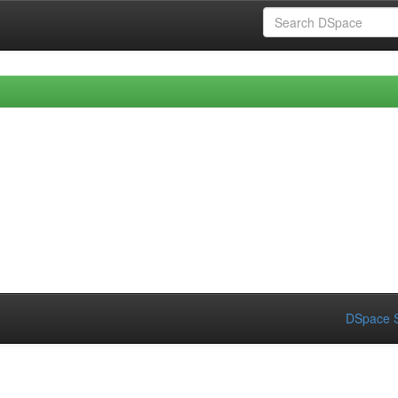
DSpace S