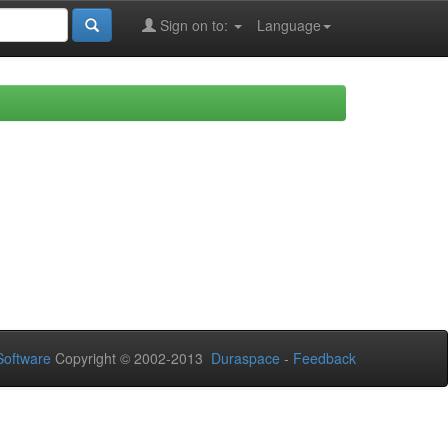
Sign on to:
Language
oftware
Copyright © 2002-2013
Duraspace
-
Feedback