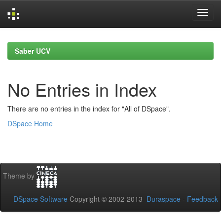
Skip
navigation
Saber UCV
No Entries in Index
There are no entries in the index for "All of DSpace".
DSpace Home
Theme by
DSpace Software
Copyright © 2002-2013
Duraspace
-
Feedback