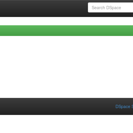
DSpace S