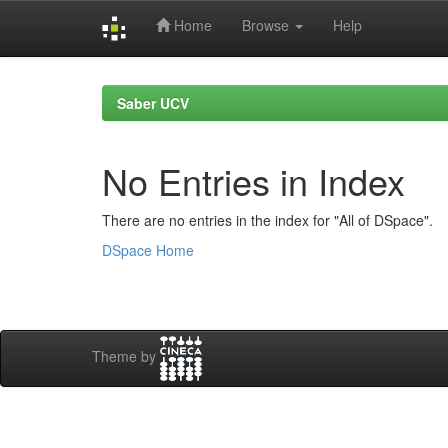
Home
Browse
Help
Skip
navigation
Saber UCV
No Entries in Index
There are no entries in the index for "All of DSpace".
DSpace Home
Theme by