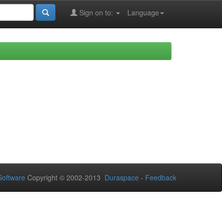
Sign on to:
Language
oftware
Copyright © 2002-2013
Duraspace
-
Feedback