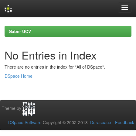
Skip
navigation
Saber UCV
No Entries in Index
There are no entries in the index for "All of DSpace".
DSpace Home
Theme by
DSpace Software
Copyright © 2002-2013
Duraspace
-
Feedback