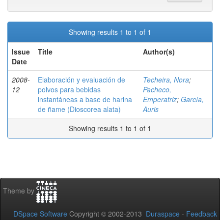
Showing results 1 to 1 of 1
Issue
Title
Author(s)
Date
2008-
Elaboración y evaluación de
Techeira, Nora
;
12
polvos para bebidas
Pacheco,
instantáneas a base de harina
Emperatriz
;
García,
de ñame (Dioscorea alata)
Auris
Showing results 1 to 1 of 1
Theme by
DSpace Software
Copyright © 2002-2013
Duraspace
-
Feedback