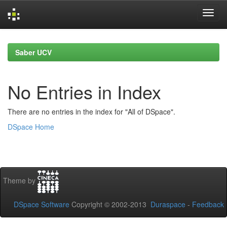
Skip
navigation
Saber UCV
No Entries in Index
There are no entries in the index for "All of DSpace".
DSpace Home
Theme by
DSpace Software
Copyright © 2002-2013
Duraspace
-
Feedback