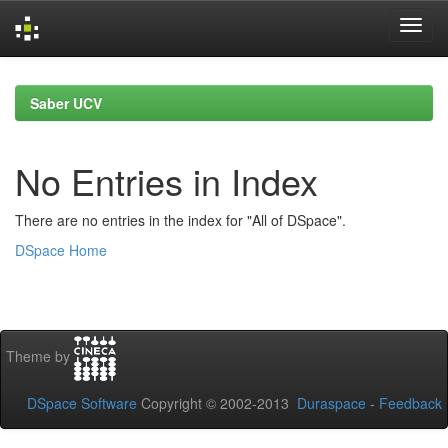
Skip
navigation
Saber UCV
No Entries in Index
There are no entries in the index for "All of DSpace".
DSpace Home
Theme by
DSpace Software
Copyright © 2002-2013
Duraspace
-
Feedback