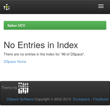
Skip
navigation
Saber UCV
No Entries in Index
There are no entries in the index for "All of DSpace".
DSpace Home
Theme by
DSpace Software
Copyright © 2002-2013
Duraspace
-
Feedback