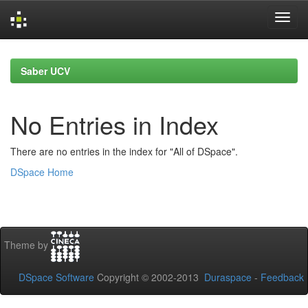
Skip
navigation
Saber UCV
No Entries in Index
There are no entries in the index for "All of DSpace".
DSpace Home
Theme by
DSpace Software
Copyright © 2002-2013
Duraspace
-
Feedback