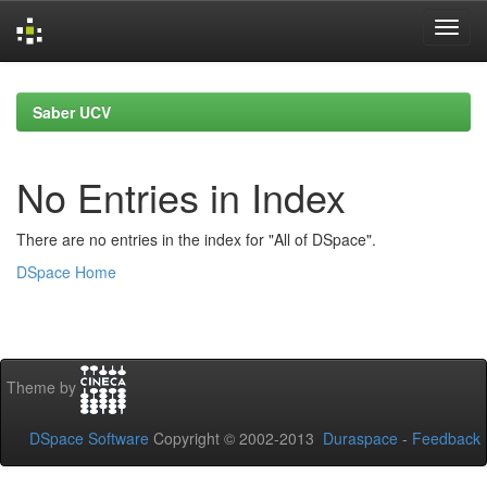
Skip
navigation
Saber UCV
No Entries in Index
There are no entries in the index for "All of DSpace".
DSpace Home
Theme by
DSpace Software
Copyright © 2002-2013
Duraspace
-
Feedback