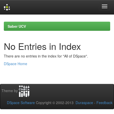
Skip
navigation
Saber UCV
No Entries in Index
There are no entries in the index for "All of DSpace".
DSpace Home
Theme by
DSpace Software
Copyright © 2002-2013
Duraspace
-
Feedback