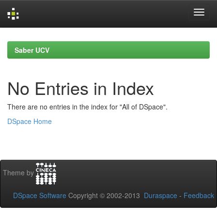
Skip
navigation
Saber UCV
No Entries in Index
There are no entries in the index for "All of DSpace".
DSpace Home
Theme by
DSpace Software
Copyright © 2002-2013
Duraspace
-
Feedback