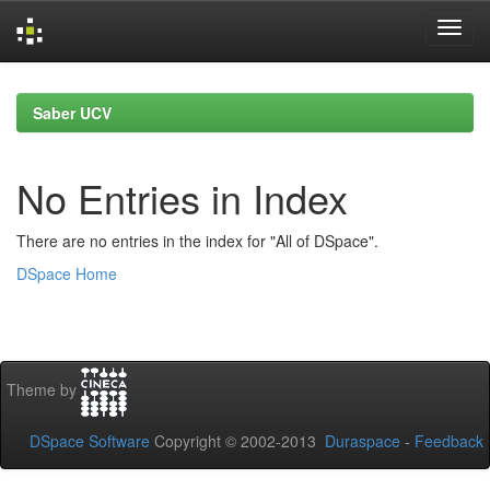
Skip
navigation
Saber UCV
No Entries in Index
There are no entries in the index for "All of DSpace".
DSpace Home
Theme by
DSpace Software
Copyright © 2002-2013
Duraspace
-
Feedback