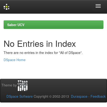
Skip
navigation
Saber UCV
No Entries in Index
There are no entries in the index for "All of DSpace".
DSpace Home
Theme by
DSpace Software
Copyright © 2002-2013
Duraspace
-
Feedback