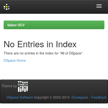
Skip
navigation
Saber UCV
No Entries in Index
There are no entries in the index for "All of DSpace".
DSpace Home
Theme by
DSpace Software
Copyright © 2002-2013
Duraspace
-
Feedback