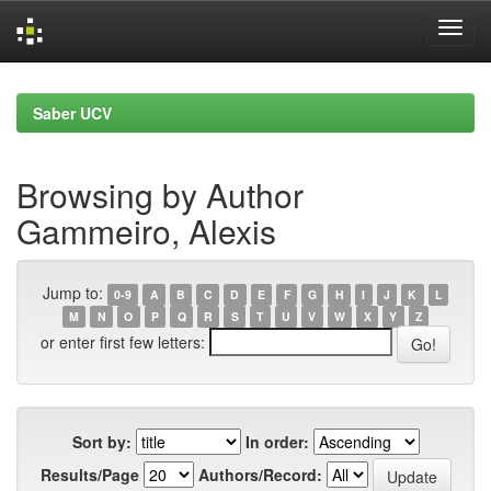
Skip
navigation
Saber UCV
Browsing by Author
Gammeiro, Alexis
Jump to:
0-9
A
B
C
D
E
F
G
H
I
J
K
L
M
N
O
P
Q
R
S
T
U
V
W
X
Y
Z
or enter first few letters:
Sort by:
In order:
Results/Page
Authors/Record: