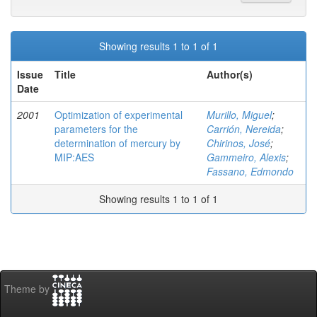
Showing results 1 to 1 of 1
Issue
Title
Author(s)
Date
2001
Optimization of experimental
Murillo, Miguel
;
parameters for the
Carrión, Nereida
;
determination of mercury by
Chirinos, José
;
MIP:AES
Gammeiro, Alexis
;
Fassano, Edmondo
Showing results 1 to 1 of 1
Theme by