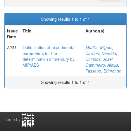
Showing results 1 to 1 of 1
Issue
Title
Author(s)
Date
2001
Optimization of experimental
Murillo, Miguel
;
parameters for the
Carrión, Nereida
;
determination of mercury by
Chirinos, José
;
MIP:AES
Gammeiro, Alexis
;
Fassano, Edmondo
Showing results 1 to 1 of 1
Theme by