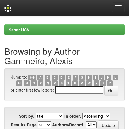
Skip
navigation
Saber UCV
Browsing by Author
Gammeiro, Alexis
Jump to:
0-9
A
B
C
D
E
F
G
H
I
J
K
L
M
N
O
P
Q
R
S
T
U
V
W
X
Y
Z
or enter first few letters:
Sort by:
In order:
Results/Page
Authors/Record: